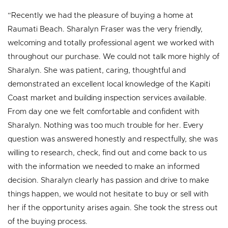
“Recently we had the pleasure of buying a home at
Raumati Beach. Sharalyn Fraser was the very friendly,
welcoming and totally professional agent we worked with
throughout our purchase. We could not talk more highly of
Sharalyn. She was patient, caring, thoughtful and
demonstrated an excellent local knowledge of the Kapiti
Coast market and building inspection services available.
From day one we felt comfortable and confident with
Sharalyn. Nothing was too much trouble for her. Every
question was answered honestly and respectfully, she was
willing to research, check, find out and come back to us
with the information we needed to make an informed
decision. Sharalyn clearly has passion and drive to make
things happen, we would not hesitate to buy or sell with
her if the opportunity arises again. She took the stress out
of the buying process.