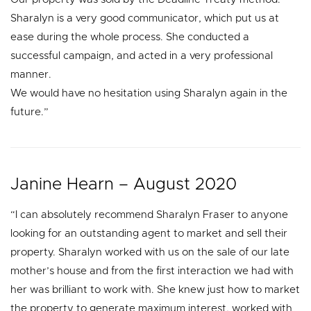
Sharalyn is a very good communicator, which put us at
ease during the whole process. She conducted a
successful campaign, and acted in a very professional
manner.
We would have no hesitation using Sharalyn again in the
future.”
Janine Hearn – August 2020
“I can absolutely recommend Sharalyn Fraser to anyone
looking for an outstanding agent to market and sell their
property. Sharalyn worked with us on the sale of our late
mother’s house and from the first interaction we had with
her was brilliant to work with. She knew just how to market
the property to generate maximum interest, worked with