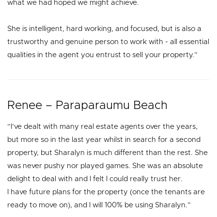
what we had hoped we might achieve.
She is intelligent, hard working, and focused, but is also a
trustworthy and genuine person to work with - all essential
qualities in the agent you entrust to sell your property.”
Renee – Paraparaumu Beach
“I’ve dealt with many real estate agents over the years,
but more so in the last year whilst in search for a second
property, but Sharalyn is much different than the rest. She
was never pushy nor played games. She was an absolute
delight to deal with and I felt I could really trust her.
I have future plans for the property (once the tenants are
ready to move on), and I will 100% be using Sharalyn.”