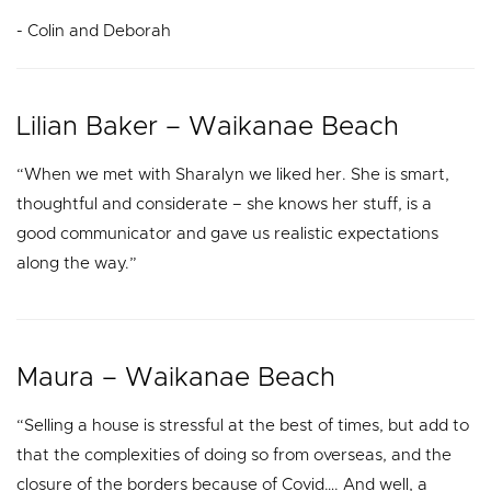
- Colin and Deborah
Lilian Baker – Waikanae Beach
“When we met with Sharalyn we liked her. She is smart,
thoughtful and considerate – she knows her stuff, is a
good communicator and gave us realistic expectations
along the way.”
Maura – Waikanae Beach
“Selling a house is stressful at the best of times, but add to
that the complexities of doing so from overseas, and the
closure of the borders because of Covid…. And well, a