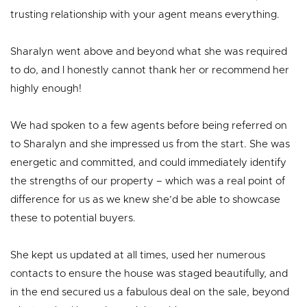
trusting relationship with your agent means everything.
Sharalyn went above and beyond what she was required
to do, and I honestly cannot thank her or recommend her
highly enough!
We had spoken to a few agents before being referred on
to Sharalyn and she impressed us from the start. She was
energetic and committed, and could immediately identify
the strengths of our property – which was a real point of
difference for us as we knew she’d be able to showcase
these to potential buyers.
She kept us updated at all times, used her numerous
contacts to ensure the house was staged beautifully, and
in the end secured us a fabulous deal on the sale, beyond