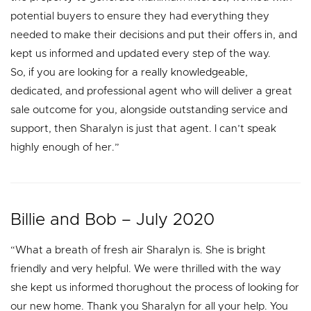
potential buyers to ensure they had everything they
needed to make their decisions and put their offers in, and
kept us informed and updated every step of the way.
So, if you are looking for a really knowledgeable,
dedicated, and professional agent who will deliver a great
sale outcome for you, alongside outstanding service and
support, then Sharalyn is just that agent. I can’t speak
highly enough of her.”
Billie and Bob – July 2020
“What a breath of fresh air Sharalyn is. She is bright
friendly and very helpful. We were thrilled with the way
she kept us informed thorughout the process of looking for
our new home. Thank you Sharalyn for all your help. You