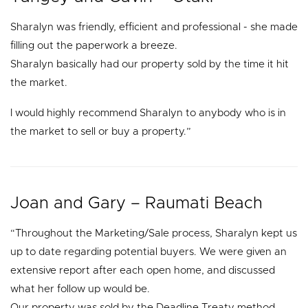
Sharalyn was friendly, efficient and professional - she made
filling out the paperwork a breeze.
Sharalyn basically had our property sold by the time it hit
the market.
I would highly recommend Sharalyn to anybody who is in
the market to sell or buy a property.”
Joan and Gary – Raumati Beach
“Throughout the Marketing/Sale process, Sharalyn kept us
up to date regarding potential buyers. We were given an
extensive report after each open home, and discussed
what her follow up would be.
Our property was sold by the Deadline Treaty method.