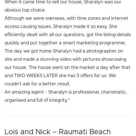
When it came time to sell our house, Sharalyn was our
obvious top choice.
Although we were overseas, with time zones and internet
access causing issues, Sharalyn made it so easy. She
efficiently dealt with all our questions, got the listing details
quickly and put together a smart marketing programme.
The day we got home Sharalyn had a photographer on
site and made a stunning video with pictures showcasing
our house. The house went on the market a day after that
and TWO WEEKS LATER she has 3 offers for us. We
couldn't ask for a better result.
An amazing agent - Sharalyn is professional, charismatic,
organised and full of integrity.”
Lois and Nick – Raumati Beach