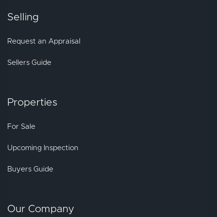
Selling
Request an Appraisal
Sellers Guide
Properties
For Sale
Upcoming Inspection
Buyers Guide
Our Company