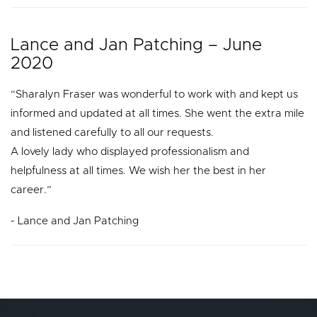
Lance and Jan Patching – June
2020
“Sharalyn Fraser was wonderful to work with and kept us
informed and updated at all times. She went the extra mile
and listened carefully to all our requests.
A lovely lady who displayed professionalism and
helpfulness at all times. We wish her the best in her
career.”
- Lance and Jan Patching