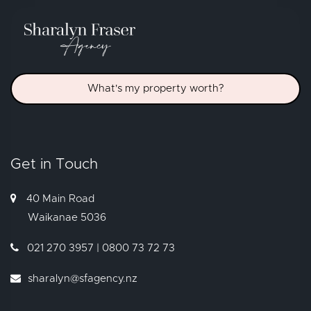
What's my property worth?
Get in Touch
40 Main Road
Waikanae
5036
021 270 3957 | 0800 73 72 73
sharalyn@sfagency.nz