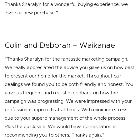
Thanks Sharalyn for a wonderful buying experience, we
love our new purchase.”
Colin and Deborah – Waikanae
“Thanks Sharalyn for the fantastic marketing campaign.
We really appreciated the advice you gave us on how best
to present our home for the market. Throughout our
dealings we found you to be both friendly and honest. You
gave us frequent and realistic feedback on how the
campaign was progressing. We were impressed with your
professional approach at all times. With minimum stress
due to your superb management of the whole process.
Plus the quick sale. We would have no hesitation in
recommending you to others. Thanks again.”