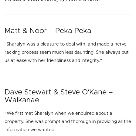
Matt & Noor – Peka Peka
"Sharalyn was a pleasure to deal with, and made a nerve-
racking process seem much less daunting. She always put
us at ease with her friendliness and integrity."
Dave Stewart & Steve O'Kane –
Waikanae
“We first met Sharalyn when we enquired about a
property. She was prompt and thorough in providing all the
information we wanted.