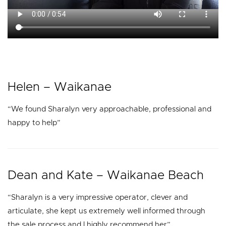
Helen – Waikanae
“We found Sharalyn very approachable, professional and
happy to help”
Dean and Kate – Waikanae Beach
“Sharalyn is a very impressive operator, clever and
articulate, she kept us extremely well informed through
the sale process and I highly recommend her”