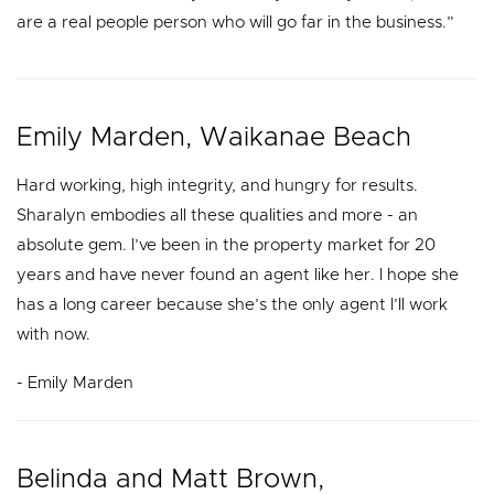
are a real people person who will go far in the business.”
Emily Marden, Waikanae Beach
Hard working, high integrity, and hungry for results.
Sharalyn embodies all these qualities and more - an
absolute gem. I’ve been in the property market for 20
years and have never found an agent like her. I hope she
has a long career because she’s the only agent I’ll work
with now.
- Emily Marden
Belinda and Matt Brown,