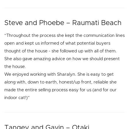
Steve and Phoebe – Raumati Beach
“Throughout the process she kept the communication lines
open and kept us informed of what potential buyers
thought of the house - she followed up with all of them.
She also gave amazing advice on how we should present
the house.
We enjoyed working with Sharalyn. She is easy to get
along with, down to earth, honest/up front, reliable she
made the entire selling process easy for us (and for our
indoor cat!)”
Tangey and Gavin – Otaki