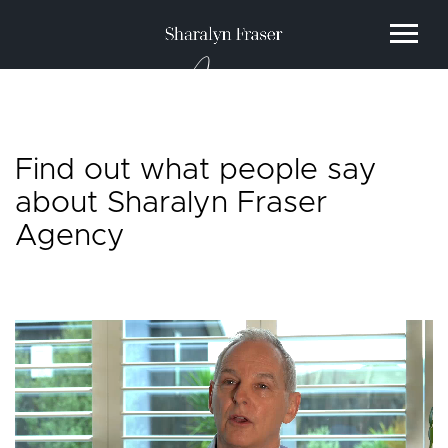
Agency
Find out what people say
about Sharalyn Fraser
Agency