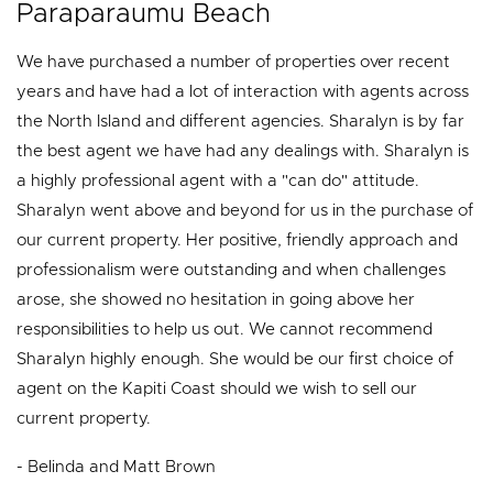
Paraparaumu Beach
We have purchased a number of properties over recent
years and have had a lot of interaction with agents across
the North Island and different agencies. Sharalyn is by far
the best agent we have had any dealings with. Sharalyn is
a highly professional agent with a "can do" attitude.
Sharalyn went above and beyond for us in the purchase of
our current property. Her positive, friendly approach and
professionalism were outstanding and when challenges
arose, she showed no hesitation in going above her
responsibilities to help us out. We cannot recommend
Sharalyn highly enough. She would be our first choice of
agent on the Kapiti Coast should we wish to sell our
current property.
- Belinda and Matt Brown