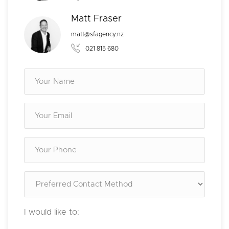
Matt Fraser
matt@sfagency.nz
021 815 680
I would like to: