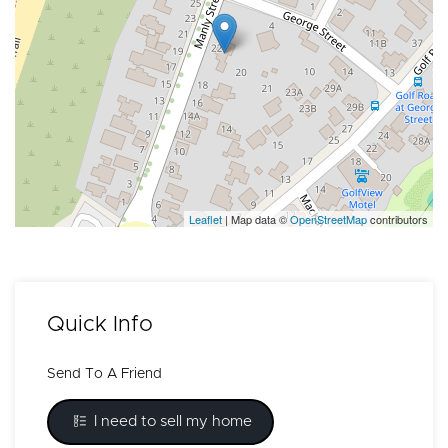
Leaflet
| Map data ©
OpenStreetMap
contributors
Quick Info
Send To A Friend
I need to sell my home