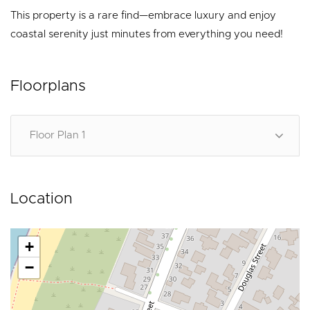
This property is a rare find—embrace luxury and enjoy
coastal serenity just minutes from everything you need!
Floorplans
Floor Plan 1
Location
+
−