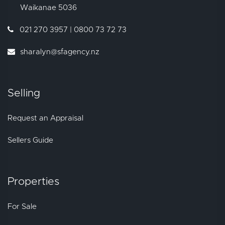
Waikanae
5036
021 270 3957 | 0800 73 72 73
sharalyn@sfagency.nz
Selling
Request an Appraisal
Sellers Guide
Properties
For Sale