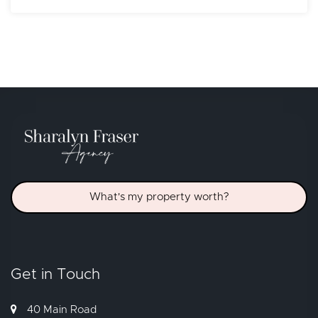
What's my property worth?
Get in Touch
40 Main Road