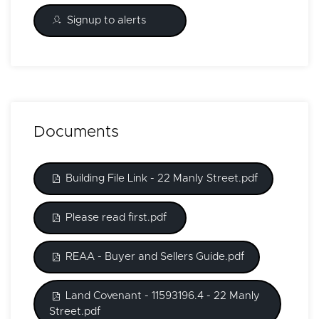
Signup to alerts
Documents
Building File Link - 22 Manly Street.pdf
Please read first.pdf
REAA - Buyer and Sellers Guide.pdf
Land Covenant - 11593196.4 - 22 Manly
Street.pdf