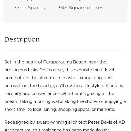
3 Car Spaces
945 Square metres
Description
Set in the heart of Paraparaumu Beach, near the
prestigious Links Golf course, this exquisite multi-level
home offers the ultimate in coastal luxury living. Just
across from the beach, you’ll revel in a lifestyle defined by
serenity and convenience—whether it's gazing at the
ocean, taking morning walks along the shore, or enjoying a
short stroll to local dining, shopping spots, or markets.
Redesigned by award-winning architect Peter Davis of AD
Architecture, this residence has been meticulously