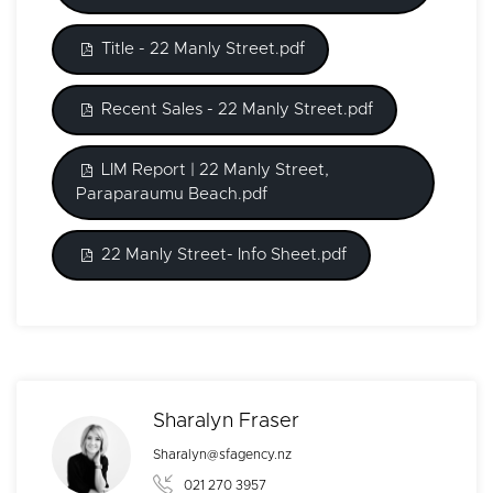
Title - 22 Manly Street.pdf
Recent Sales - 22 Manly Street.pdf
LIM Report | 22 Manly Street,
Paraparaumu Beach.pdf
22 Manly Street- Info Sheet.pdf
Sharalyn Fraser
Sharalyn@sfagency.nz
021 270 3957