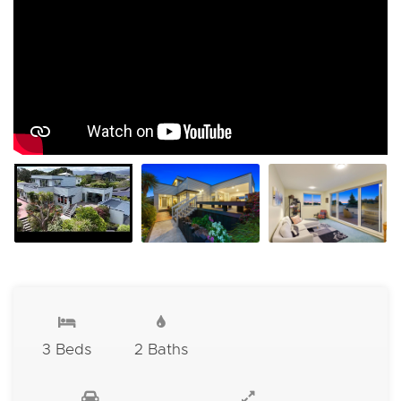
3 Beds
2 Baths