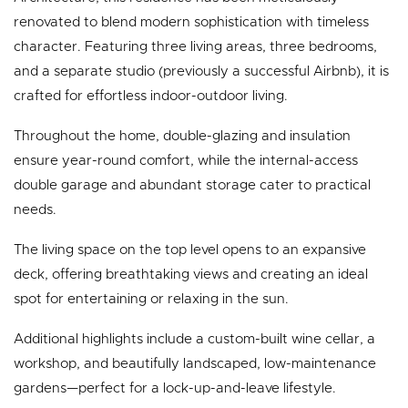
renovated to blend modern sophistication with timeless
character. Featuring three living areas, three bedrooms,
and a separate studio (previously a successful Airbnb), it is
crafted for effortless indoor-outdoor living.
Throughout the home, double-glazing and insulation
ensure year-round comfort, while the internal-access
double garage and abundant storage cater to practical
needs.
The living space on the top level opens to an expansive
deck, offering breathtaking views and creating an ideal
spot for entertaining or relaxing in the sun.
Additional highlights include a custom-built wine cellar, a
workshop, and beautifully landscaped, low-maintenance
gardens—perfect for a lock-up-and-leave lifestyle.