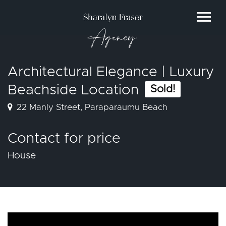
Agency
Architectural Elegance | Luxury
Beachside Location
Sold!
22 Manly Street, Paraparaumu Beach
Contact for price
House