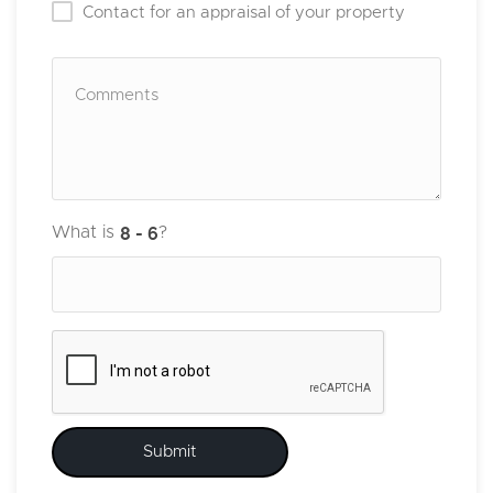
Contact for an appraisal of your property
What is
?
Submit