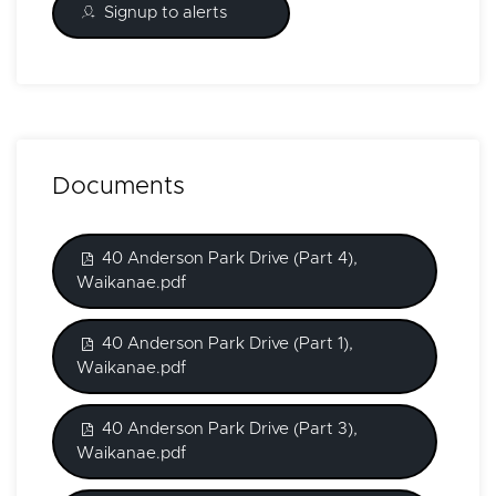
Signup to alerts
Documents
40 Anderson Park Drive (Part 4),
Waikanae.pdf
40 Anderson Park Drive (Part 1),
Waikanae.pdf
40 Anderson Park Drive (Part 3),
Waikanae.pdf