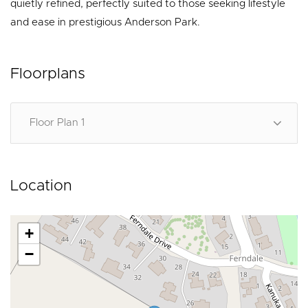
quietly refined, perfectly suited to those seeking lifestyle
and ease in prestigious Anderson Park.
Floorplans
Floor Plan 1
Location
+
−