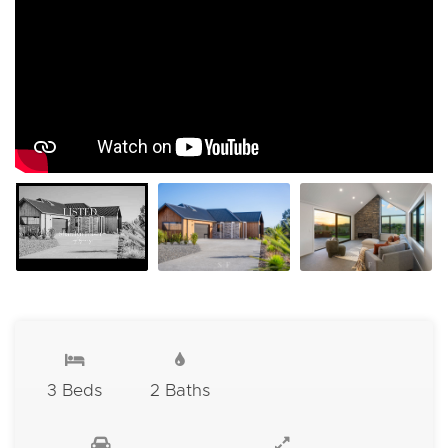
3 Beds
2 Baths