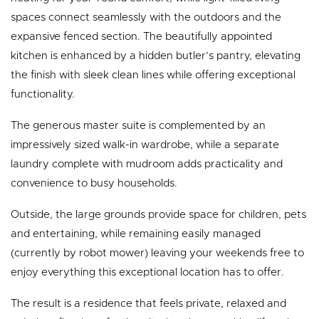
spaces connect seamlessly with the outdoors and the
expansive fenced section. The beautifully appointed
kitchen is enhanced by a hidden butler’s pantry, elevating
the finish with sleek clean lines while offering exceptional
functionality.
The generous master suite is complemented by an
impressively sized walk-in wardrobe, while a separate
laundry complete with mudroom adds practicality and
convenience to busy households.
Outside, the large grounds provide space for children, pets
and entertaining, while remaining easily managed
(currently by robot mower) leaving your weekends free to
enjoy everything this exceptional location has to offer.
The result is a residence that feels private, relaxed and