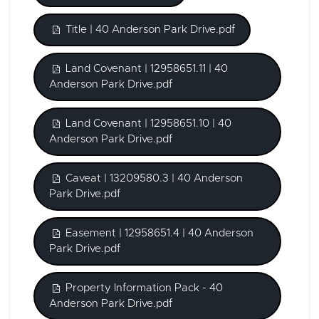
Title | 40 Anderson Park Drive.pdf
Land Covenant | 12958651.11 | 40
Anderson Park Drive.pdf
Land Covenant | 12958651.10 | 40
Anderson Park Drive.pdf
Caveat | 13209580.3 | 40 Anderson
Park Drive.pdf
Easement | 12958651.4 | 40 Anderson
Park Drive.pdf
Property Information Pack - 40
Anderson Park Drive.pdf