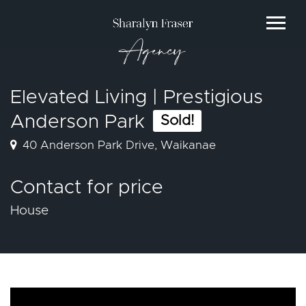
Agency
Elevated Living | Prestigious
Anderson Park
Sold!
40 Anderson Park Drive, Waikanae
Contact for price
House