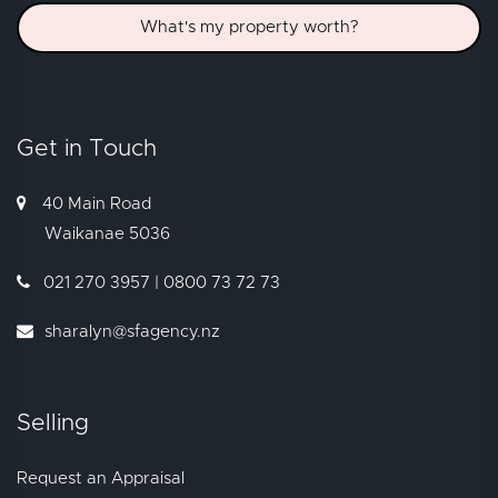
What's my property worth?
Get in Touch
40 Main Road
Waikanae
5036
021 270 3957 | 0800 73 72 73
sharalyn@sfagency.nz
Selling
Request an Appraisal