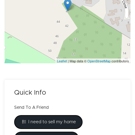
Leaflet
| Map data ©
OpenStreetMap
contributors
Quick Info
Send To A Friend
I need to sell my home