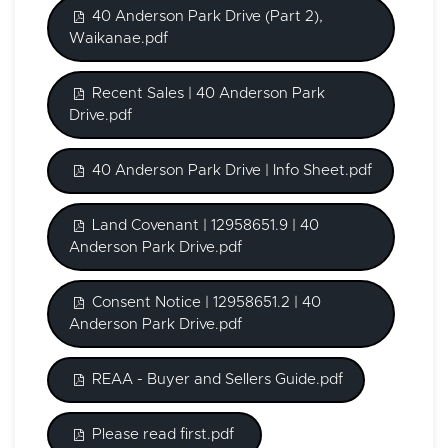
40 Anderson Park Drive (Part 2),
Waikanae.pdf
Recent Sales | 40 Anderson Park
Drive.pdf
40 Anderson Park Drive | Info Sheet.pdf
Land Covenant | 12958651.9 | 40
Anderson Park Drive.pdf
Consent Notice | 12958651.2 | 40
Anderson Park Drive.pdf
REAA - Buyer and Sellers Guide.pdf
Please read first.pdf