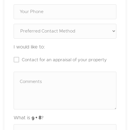
I would like to:
Contact for an appraisal of your property
What is
?