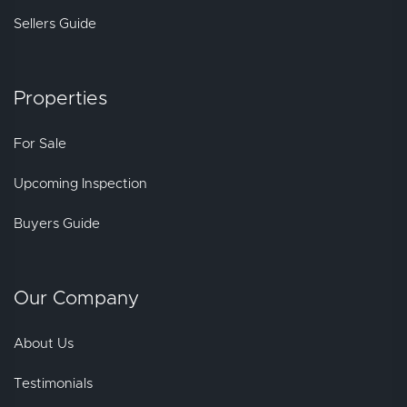
Sellers Guide
Properties
For Sale
Upcoming Inspection
Buyers Guide
Our Company
About Us
Testimonials