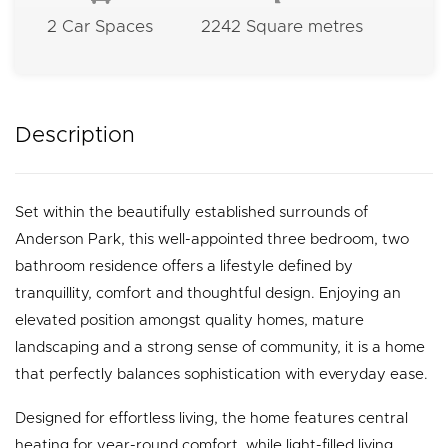
2 Car Spaces
2242 Square metres
Description
Set within the beautifully established surrounds of
Anderson Park, this well-appointed three bedroom, two
bathroom residence offers a lifestyle defined by
tranquillity, comfort and thoughtful design. Enjoying an
elevated position amongst quality homes, mature
landscaping and a strong sense of community, it is a home
that perfectly balances sophistication with everyday ease.
Designed for effortless living, the home features central
heating for year-round comfort, while light-filled living