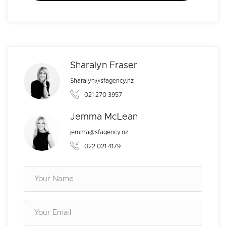
Sharalyn Fraser
Sharalyn@sfagency.nz
021 270 3957
Jemma McLean
jemma@sfagency.nz
022 021 4179