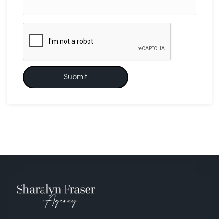
Submit