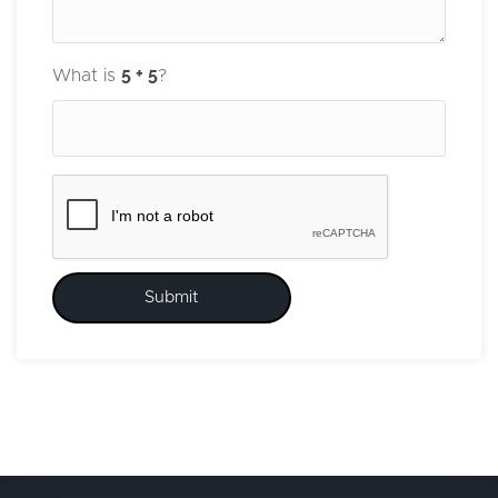
What is
?
Submit