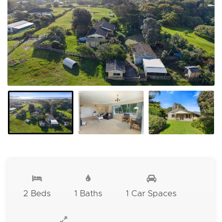
2 Beds
1 Baths
1 Car Spaces