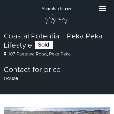
Agency
Coastal Potential | Peka Peka
Lifestyle
Sold!
107 Paetawa Road, Peka Peka
Contact for price
House