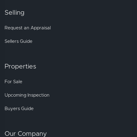
Selling
Request an Appraisal
Sellers Guide
Properties
For Sale
Upcoming Inspection
Buyers Guide
Our Company