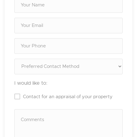
I would like to:
Contact for an appraisal of your property