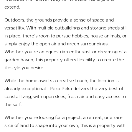
extend.
Outdoors, the grounds provide a sense of space and
versatility. With multiple outbuildings and storage sheds still
in place, there’s room to pursue hobbies, house animals, or
simply enjoy the open air and green surroundings.
Whether you’re an equestrian enthusiast or dreaming of a
garden haven, this property offers flexibility to create the
lifestyle you desire.
While the home awaits a creative touch, the location is
already exceptional - Peka Peka delivers the very best of
coastal living, with open skies, fresh air and easy access to
the surf.
Whether you’re looking for a project, a retreat, or a rare
slice of land to shape into your own, this is a property with