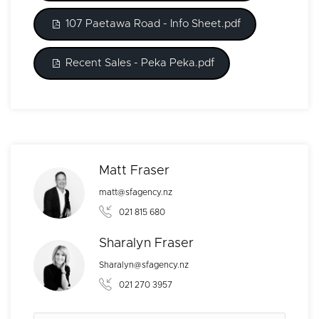
107 Paetawa Road - Info Sheet.pdf
Recent Sales - Peka Peka.pdf
Matt Fraser
matt@sfagency.nz
021 815 680
Sharalyn Fraser
Sharalyn@sfagency.nz
021 270 3957