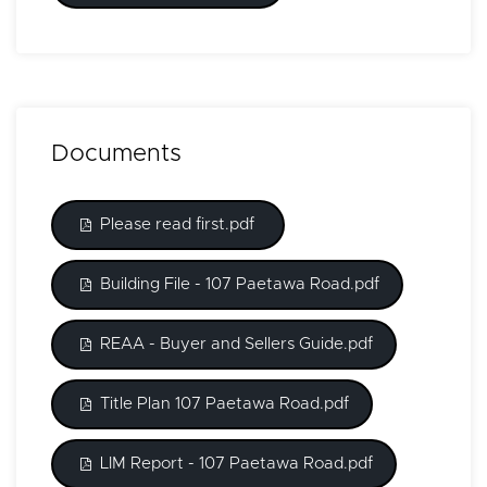
Documents
Please read first.pdf
Building File - 107 Paetawa Road.pdf
REAA - Buyer and Sellers Guide.pdf
Title Plan 107 Paetawa Road.pdf
LIM Report - 107 Paetawa Road.pdf