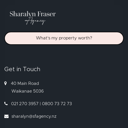
What's my property worth?
Get in Touch
40 Main Road
Waikanae
5036
021 270 3957 | 0800 73 72 73
sharalyn@sfagency.nz