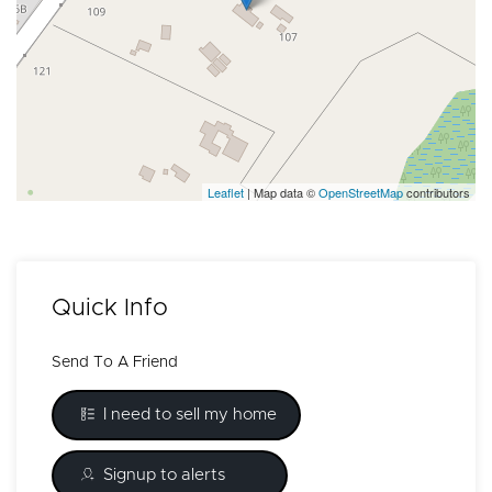
Leaflet
| Map data ©
OpenStreetMap
contributors
Quick Info
Send To A Friend
I need to sell my home
Signup to alerts