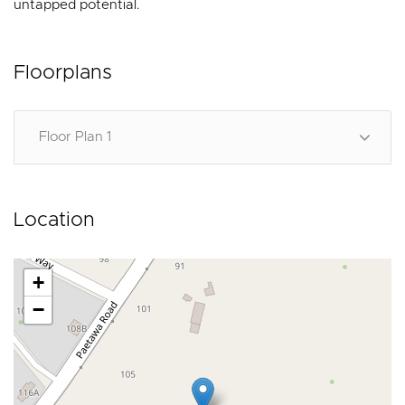
untapped potential.
Floorplans
Floor Plan 1
Location
+
−