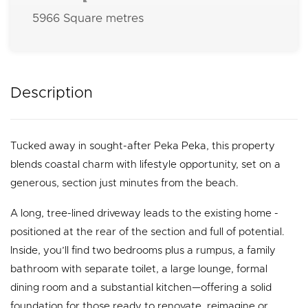
5966 Square metres
Description
Tucked away in sought-after Peka Peka, this property
blends coastal charm with lifestyle opportunity, set on a
generous, section just minutes from the beach.
A long, tree-lined driveway leads to the existing home -
positioned at the rear of the section and full of potential.
Inside, you’ll find two bedrooms plus a rumpus, a family
bathroom with separate toilet, a large lounge, formal
dining room and a substantial kitchen—offering a solid
foundation for those ready to renovate, reimagine or